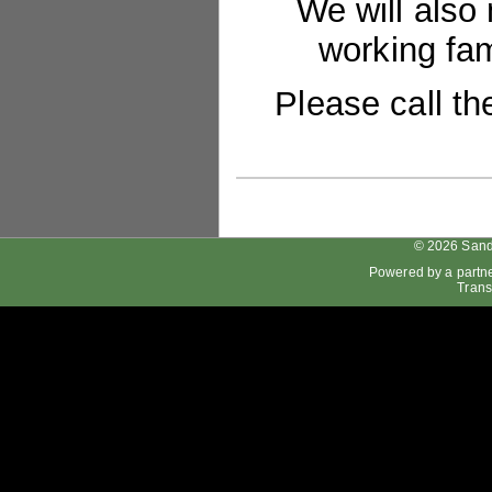
We will also
working fam
Please call th
© 2026 Sand
Powered by a partn
Trans