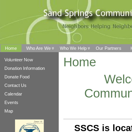
Home
Who Are We
Who We Help
Our Partners
Home
Volunteer Now
Donation Information
Welc
Donate Food
Contact Us
Communi
Calendar
Events
Map
SSCS is loca