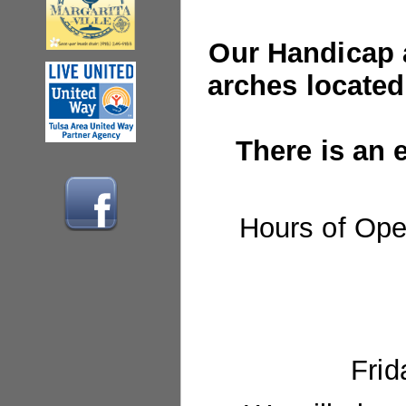
Our Handicap a
arches
located
There is an e
Hours of Ope
Frid