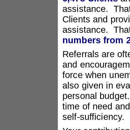
assistance. That
Clients and prov
assistance. Tha
numbers from 2
Referrals are of
and encouragemen
force when unemp
also given in eval
personal budget. 
time of need and
self-sufficiency.