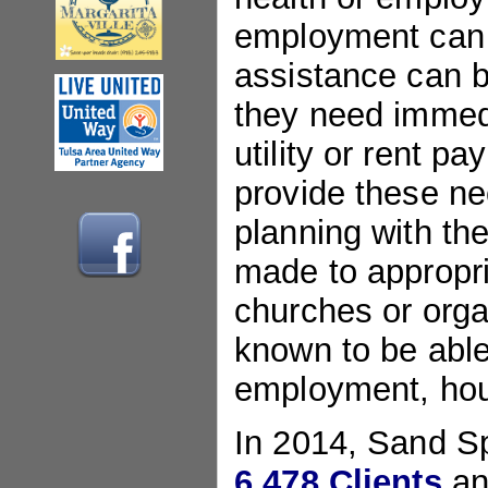
employment can 
assistance can b
they need immedi
utility or rent 
provide these ne
planning with the
made to appropri
churches or orga
known to be able
employment, hou
In 2014, Sand S
6,478 Clients
an