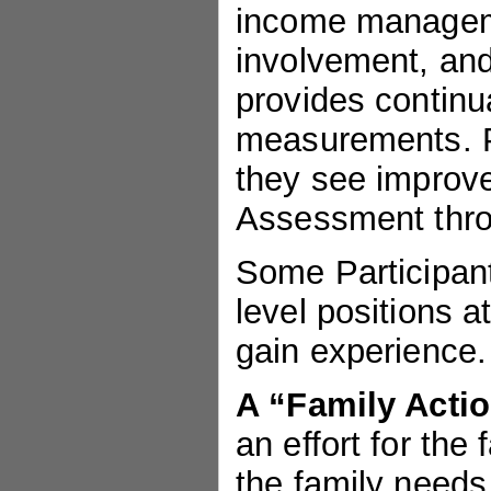
income manageme
involvement, and
provides continu
measurements. P
they see improve
Assessment thro
Some Participant
level positions a
gain experience.
A “Family Acti
an effort for the 
the family needs 