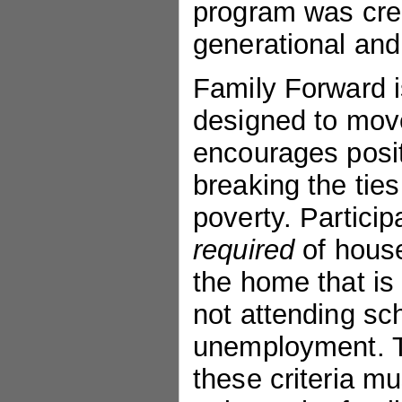
program was crea
generational and
Family Forward 
designed to move
encourages posi
breaking the ties
poverty. Partici
required
of house
the home that is 
not attending sch
unemployment. 
these criteria m