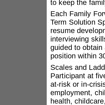
to keep the famil
Each Family Forw
Term Solution Spe
resume developme
interviewing skil
guided to obtain 
position within 3
Scales and Ladd
Participant at fiv
at-risk or in-cris
employment, chil
health, childcar