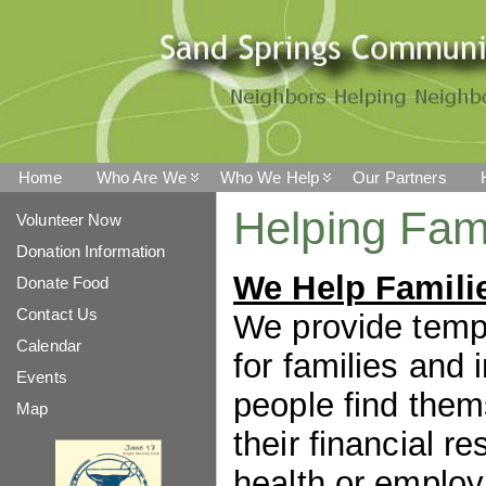
Home
Who Are We
Who We Help
Our Partners
Helping Fami
Volunteer Now
Donation Information
We Help Famili
Donate Food
Contact Us
We provide temp
Calendar
for families and
Events
people find the
Map
their financial r
health or employ