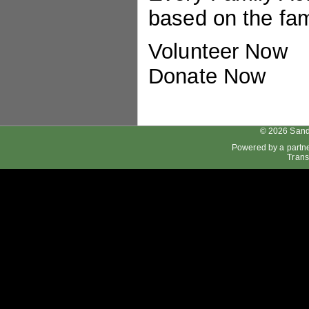
based on the fami
Volunteer Now
Donate Now
© 2026 Sand
Powered by a partn
Trans