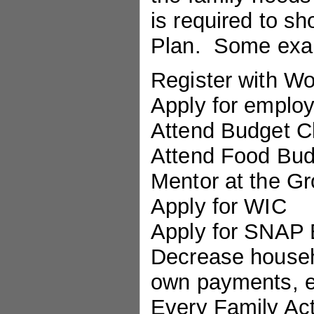
is required to s
Plan. Some exam
Register with W
Apply for emplo
Attend Budget C
Attend Food Budg
Mentor at the Gr
Apply for WIC
Apply for SNAP 
Decrease househo
own payments, e
Every Family Act