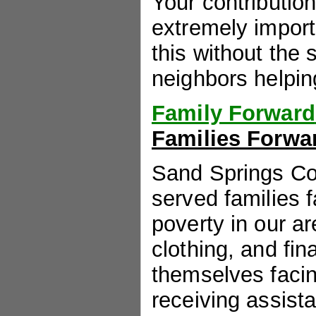
Your contributio
extremely import
this without the
neighbors helping
Family Forward
Families Forwar
Sand Springs C
served families f
poverty in our ar
clothing, and fin
themselves facin
receiving assis