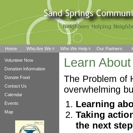
Home
Who Are We
Who We Help
Our Partners
Learn About
Volunteer Now
Donation Information
The Problem of 
Donate Food
Contact Us
overwhelming but
Calendar
Learning abou
Events
Map
Taking action
the next step