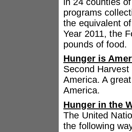
in 24 counties o
programs collect
the equivalent o
Year 2011, the F
pounds of food.
Hunger is Amer
Second Harvest i
America. A great
America.
Hunger in the 
The United Nati
the following wa