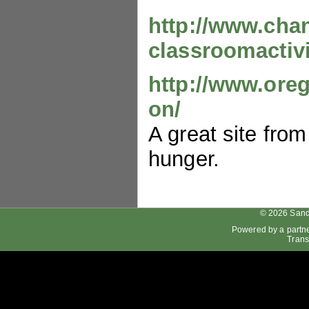
http://www.cha
classroomactivi
http://www.ore
on/
A great site fro
hunger.
© 2026 Sand
Powered by a partn
Trans