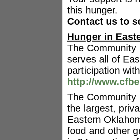
this hunger.
Contact us to s
Hunger in East
The Community 
serves all of Ea
participation wit
http://www.cfbe
The Community 
the largest, priv
Eastern Oklahoma
food and other g