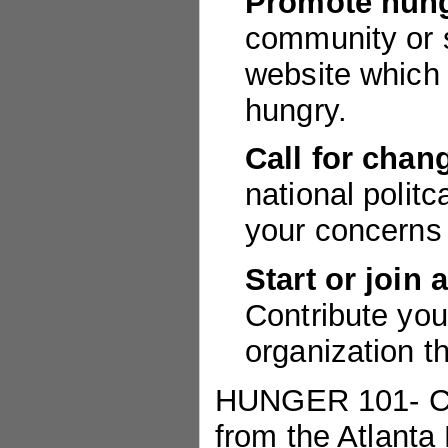
Promote hung
community or s
website which 
hungry.
Call for chan
national politc
your concerns 
Start or join 
Contribute you
organization t
HUNGER 101- Cur
from the Atlanta