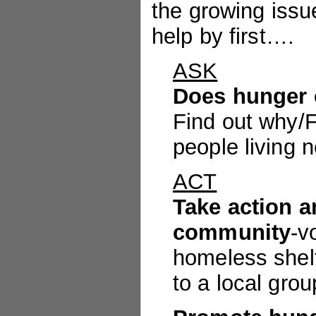
the growing issu
help by first….
ASK
Does hunger 
Find out why/Fi
people living 
ACT
Take action a
community
-v
homeless shelt
to a local grou