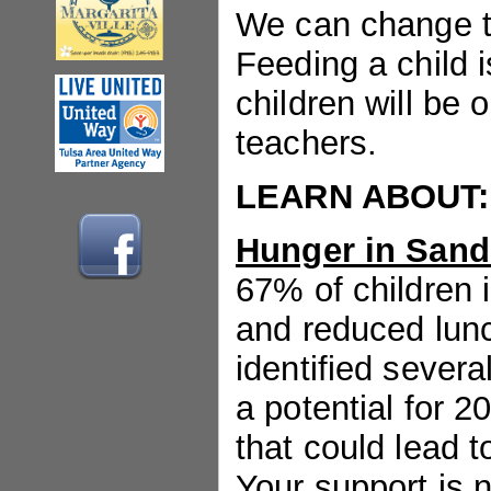
We can change t
Feeding a child i
children will be 
teachers.
LEARN ABOUT:
Hunger in Sand
67% of children 
and reduced lunc
identified severa
a potential for 2
that could lead t
Your support is 