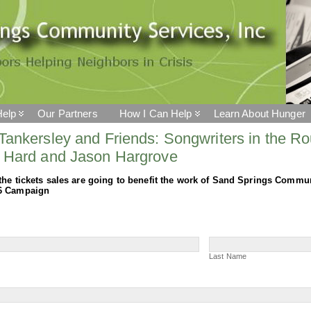
elp
Our Partners
How I Can Help
Learn About Hunger
Tankersley and Friends: Songwriters in the Ro
 Hard and Jason Hargrove
the tickets sales are going to benefit the work of Sand Springs Commu
6 Campaign
r
Last
Name
Last Name