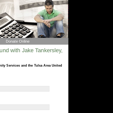
Donate Online
und with Jake Tankersley,
nity Services and the Tulsa Area United