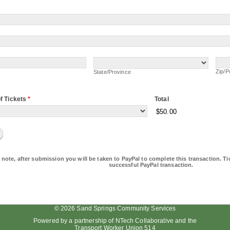
State/Province
Zip/
Zip/P
State/Province
f Tickets
*
Total
$50.00
 note, after submission you will be taken to PayPal to complete this transaction. Tic
successful PayPal transaction.
© 2026 Sand Springs Community Services
Powered by a partnership of
NTech Collaborative
and the
Transport Worker Union 514