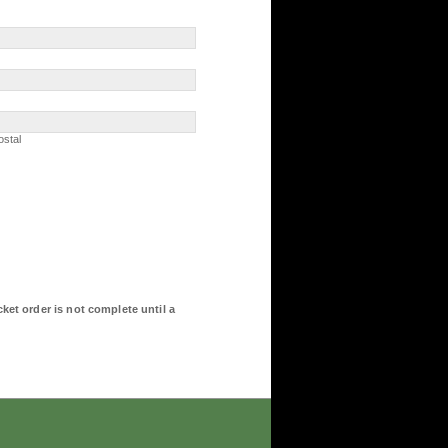
Postal
ostal
ket order is not complete until a