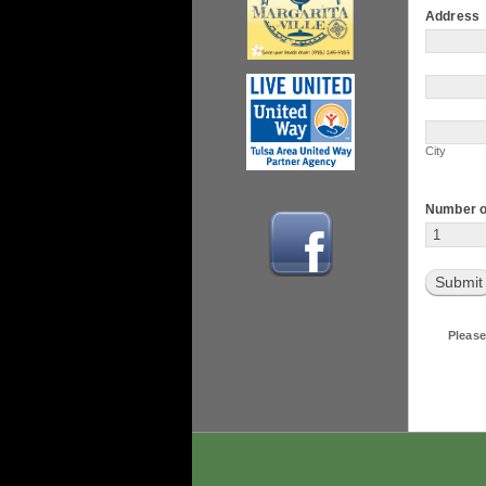
Address
Address
Address
City
City
Number o
Submit
Please